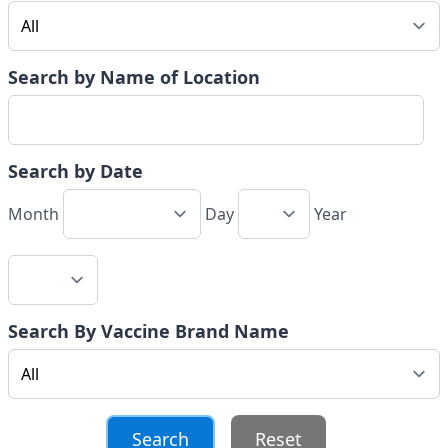
Search by Name of Location
Search by Date
Month
Day
Year
Search By Vaccine Brand Name
Reset