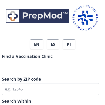
Skip to search results
EN
ES
PT
Find a Vaccination Clinic
Search by ZIP code
Search Within